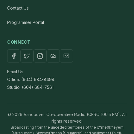
Contact Us
Programmer Portal
CONNECT
Email Us
Office: (604) 684-8494
Studio: (604) 684-7561
© 2026 Vancouver Co-operative Radio (CFRO 100.5 FM). All
rights reserved.
Broadcasting from the unceded territories of the xʷməθkʷəy̓əm
(Musqueam), Sḵwx̱wú7mesh (Squamish), and səlilwətaɬ (Tsleil-