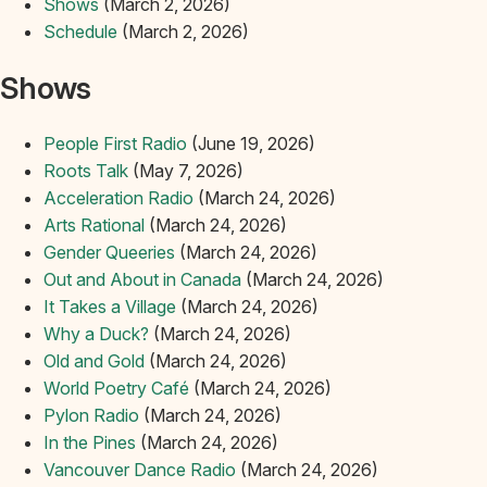
Shows
(March 2, 2026)
Schedule
(March 2, 2026)
Shows
People First Radio
(June 19, 2026)
Roots Talk
(May 7, 2026)
Acceleration Radio
(March 24, 2026)
Arts Rational
(March 24, 2026)
Gender Queeries
(March 24, 2026)
Out and About in Canada
(March 24, 2026)
It Takes a Village
(March 24, 2026)
Why a Duck?
(March 24, 2026)
Old and Gold
(March 24, 2026)
World Poetry Café
(March 24, 2026)
Pylon Radio
(March 24, 2026)
In the Pines
(March 24, 2026)
Vancouver Dance Radio
(March 24, 2026)