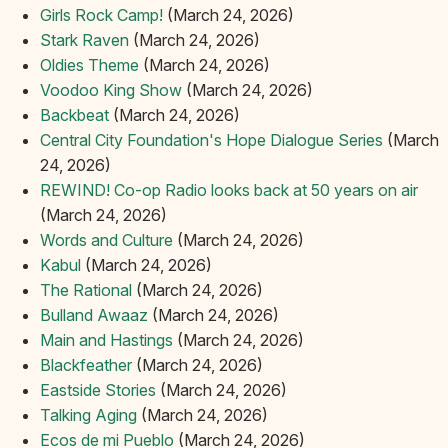
Girls Rock Camp!
(March 24, 2026)
Stark Raven
(March 24, 2026)
Oldies Theme
(March 24, 2026)
Voodoo King Show
(March 24, 2026)
Backbeat
(March 24, 2026)
Central City Foundation's Hope Dialogue Series
(March
24, 2026)
REWIND! Co-op Radio looks back at 50 years on air
(March 24, 2026)
Words and Culture
(March 24, 2026)
Kabul
(March 24, 2026)
The Rational
(March 24, 2026)
Bulland Awaaz
(March 24, 2026)
Main and Hastings
(March 24, 2026)
Blackfeather
(March 24, 2026)
Eastside Stories
(March 24, 2026)
Talking Aging
(March 24, 2026)
Ecos de mi Pueblo
(March 24, 2026)