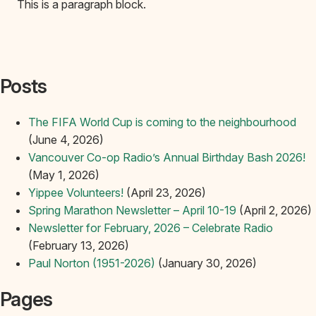
This is a paragraph block.
Posts
The FIFA World Cup is coming to the neighbourhood
(June 4, 2026)
Vancouver Co-op Radio’s Annual Birthday Bash 2026!
(May 1, 2026)
Yippee Volunteers!
(April 23, 2026)
Spring Marathon Newsletter – April 10-19
(April 2, 2026)
Newsletter for February, 2026 – Celebrate Radio
(February 13, 2026)
Paul Norton (1951-2026)
(January 30, 2026)
Pages