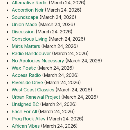
Alternative Radio
(March 24, 2026)
Accordion Noir
(March 24, 2026)
Soundscape
(March 24, 2026)
Union Made
(March 24, 2026)
Discussion
(March 24, 2026)
Conscious Living
(March 24, 2026)
Métis Matters
(March 24, 2026)
Radio Bandcouver
(March 24, 2026)
No Apologies Necessary
(March 24, 2026)
Wax Poetic
(March 24, 2026)
Access Radio
(March 24, 2026)
Riverside Drive
(March 24, 2026)
West Coast Classics
(March 24, 2026)
Urban Renewal Project
(March 24, 2026)
Unsigned BC
(March 24, 2026)
Each For All
(March 24, 2026)
Prog Rock Alley
(March 24, 2026)
African Vibes
(March 24, 2026)