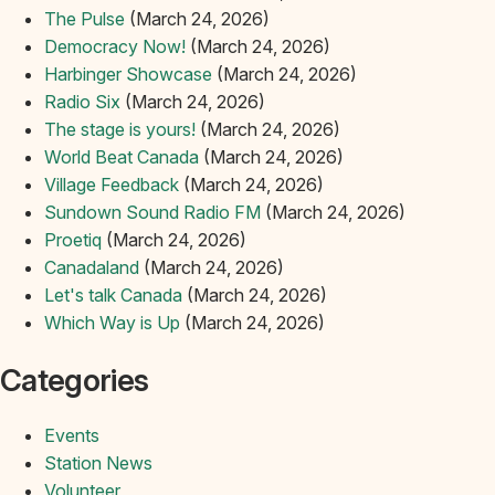
The Pulse
(March 24, 2026)
Democracy Now!
(March 24, 2026)
Harbinger Showcase
(March 24, 2026)
Radio Six
(March 24, 2026)
The stage is yours!
(March 24, 2026)
World Beat Canada
(March 24, 2026)
Village Feedback
(March 24, 2026)
Sundown Sound Radio FM
(March 24, 2026)
Proetiq
(March 24, 2026)
Canadaland
(March 24, 2026)
Let's talk Canada
(March 24, 2026)
Which Way is Up
(March 24, 2026)
Categories
Events
Station News
Volunteer