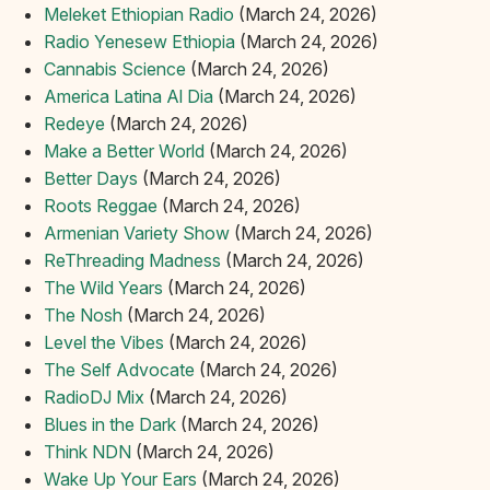
Meleket Ethiopian Radio
(March 24, 2026)
Radio Yenesew Ethiopia
(March 24, 2026)
Cannabis Science
(March 24, 2026)
America Latina Al Dia
(March 24, 2026)
Redeye
(March 24, 2026)
Make a Better World
(March 24, 2026)
Better Days
(March 24, 2026)
Roots Reggae
(March 24, 2026)
Armenian Variety Show
(March 24, 2026)
ReThreading Madness
(March 24, 2026)
The Wild Years
(March 24, 2026)
The Nosh
(March 24, 2026)
Level the Vibes
(March 24, 2026)
The Self Advocate
(March 24, 2026)
RadioDJ Mix
(March 24, 2026)
Blues in the Dark
(March 24, 2026)
Think NDN
(March 24, 2026)
Wake Up Your Ears
(March 24, 2026)