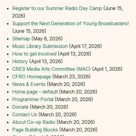
Register to our Summer Radio Day Camp
(June 15,
2026)
Support the Next Generation of Young Broadcasters!
(June 15, 2026)
Sitemap
(May 8, 2026)
Music Library Submission
(April 17, 2026)
How to get involved
(April 13, 2026)
History
(April 13, 2026)
CRES Media Arts Committee (MAC)
(April 1, 2026)
CFRO Homepage
(March 23, 2026)
News & Events
(March 20, 2026)
Home page – default
(March 20, 2026)
Programmer Portal
(March 20, 2026)
Donate
(March 20, 2026)
Contact Us
(March 20, 2026)
About Co-op Radio
(March 20, 2026)
Page Building Blocks
(March 20, 2026)