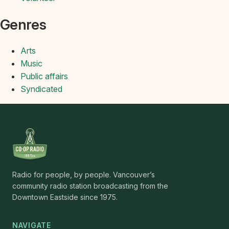
Genres
Arts
Music
Public affairs
Syndicated
Radio for people, by people. Vancouver’s
community radio station broadcasting from the
Downtown Eastside since 1975.
NAVIGATE