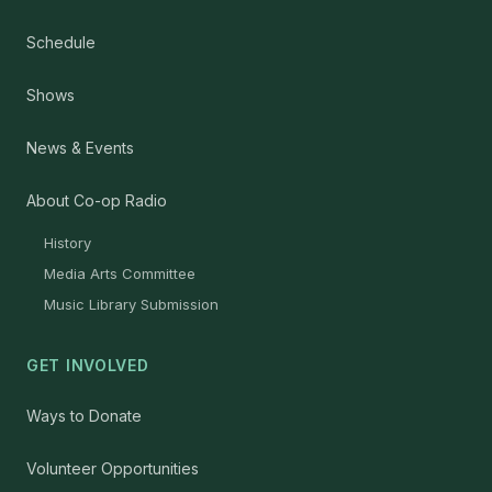
Schedule
Shows
News & Events
About Co-op Radio
History
Media Arts Committee
Music Library Submission
GET INVOLVED
Ways to Donate
Volunteer Opportunities