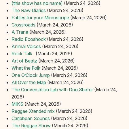
(this show has no name)
(March 24, 2026)
The Raw Diaries
(March 24, 2026)
Fables for your Microscope
(March 24, 2026)
Crossroads
(March 24, 2026)
A Trane
(March 24, 2026)
Radio Ecoshock
(March 24, 2026)
Animal Voices
(March 24, 2026)
Rock Talk‏‏‎ ‎‏‏‎ ‎
(March 24, 2026)
Art of Beatz
(March 24, 2026)
What the Folk
(March 24, 2026)
One O’Clock Jump
(March 24, 2026)
All Over the Map
(March 24, 2026)
The Conversation Lab with Don Shafer
(March 24,
2026)
MIKS
(March 24, 2026)
Reggae Xtended mix
(March 24, 2026)
Caribbean Sounds
(March 24, 2026)
The Reggae Show
(March 24, 2026)