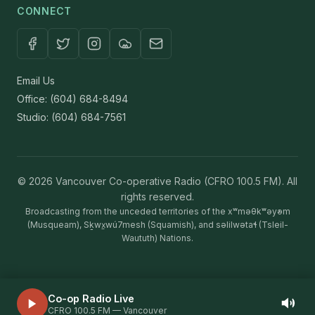
CONNECT
Email Us
Office: (604) 684-8494
Studio: (604) 684-7561
© 2026 Vancouver Co-operative Radio (CFRO 100.5 FM). All
rights reserved.
Broadcasting from the unceded territories of the xʷməθkʷəy̓əm
(Musqueam), Sḵwx̱wú7mesh (Squamish), and səlilwətaɬ (Tsleil-
Waututh) Nations.
Co-op Radio Live
Volum
CFRO 100.5 FM — Vancouver