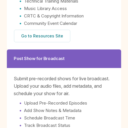
Technical Training Materials
Music Library Access
CRTC & Copyright Information
Community Event Calendar
Go to Resources Site
Post Show for Broadcast
Submit pre-recorded shows for live broadcast.
Upload your audio files, add metadata, and
schedule your show for air.
Upload Pre-Recorded Episodes
Add Show Notes & Metadata
Schedule Broadcast Time
Track Broadcast Status