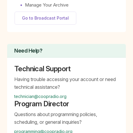
Manage Your Archive
Go to Broadcast Portal
Need Help?
Technical Support
Having trouble accessing your account or need
technical assistance?
technician@coopradio.org
Program Director
Questions about programming policies,
scheduling, or general inquiries?
programming@coopradio.org