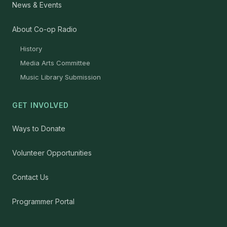
News & Events
About Co-op Radio
History
Media Arts Committee
Music Library Submission
GET INVOLVED
Ways to Donate
Volunteer Opportunities
Contact Us
Programmer Portal