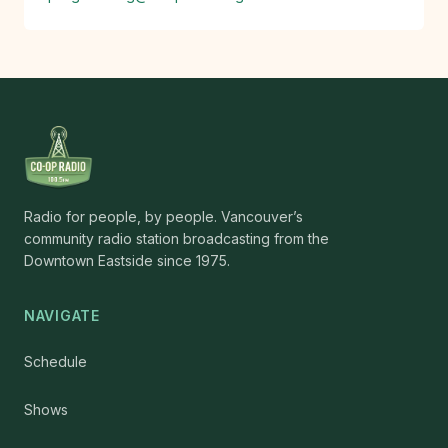
Radio for people, by people. Vancouver’s
community radio station broadcasting from the
Downtown Eastside since 1975.
NAVIGATE
Schedule
Shows