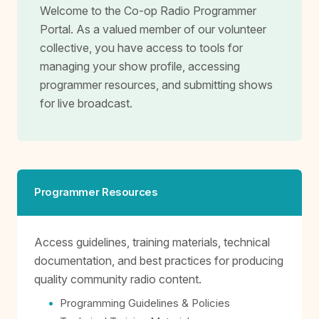
Welcome to the Co-op Radio Programmer
Portal. As a valued member of our volunteer
collective, you have access to tools for
managing your show profile, accessing
programmer resources, and submitting shows
for live broadcast.
Programmer Resources
Access guidelines, training materials, technical
documentation, and best practices for producing
quality community radio content.
Programming Guidelines & Policies