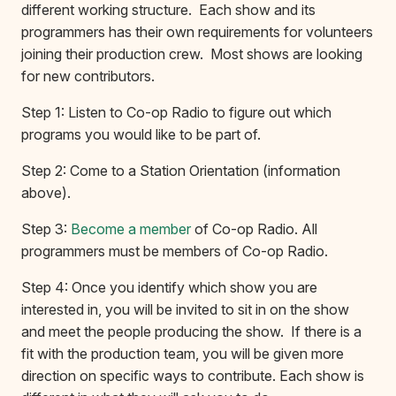
different working structure. Each show and its
programmers has their own requirements for volunteers
joining their production crew. Most shows are looking
for new contributors.
Step 1: Listen to Co-op Radio to figure out which
programs you would like to be part of.
Step 2: Come to a Station Orientation (information
above).
Step 3:
Become a member
of Co-op Radio. All
programmers must be members of Co-op Radio.
Step 4: Once you identify which show you are
interested in, you will be invited to sit in on the show
and meet the people producing the show. If there is a
fit with the production team, you will be given more
direction on specific ways to contribute. Each show is