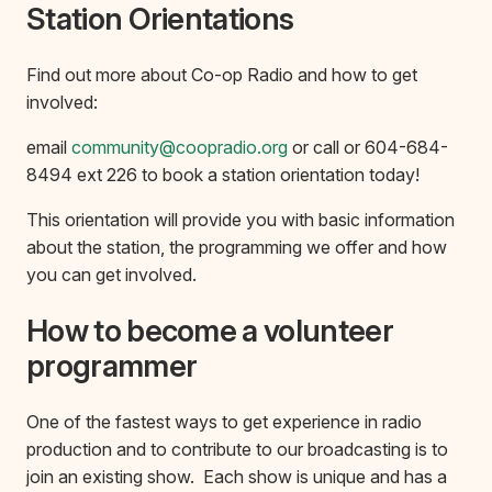
Station Orientations
Find out more about Co-op Radio and how to get
involved:
email
community@coopradio.org
or call or 604-684-
8494 ext 226 to book a station orientation today!
This orientation will provide you with basic information
about the station, the programming we offer and how
you can get involved.
How to become a volunteer
programmer
One of the fastest ways to get experience in radio
production and to contribute to our broadcasting is to
join an existing show. Each show is unique and has a