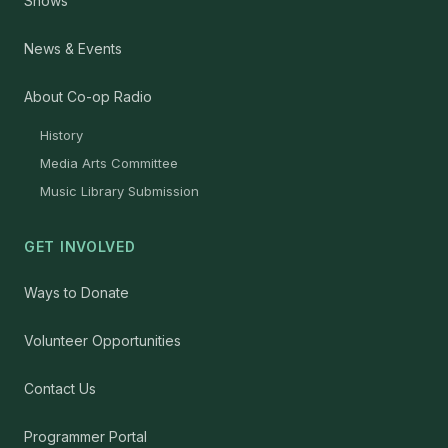
Shows
News & Events
About Co-op Radio
History
Media Arts Committee
Music Library Submission
GET INVOLVED
Ways to Donate
Volunteer Opportunities
Contact Us
Programmer Portal