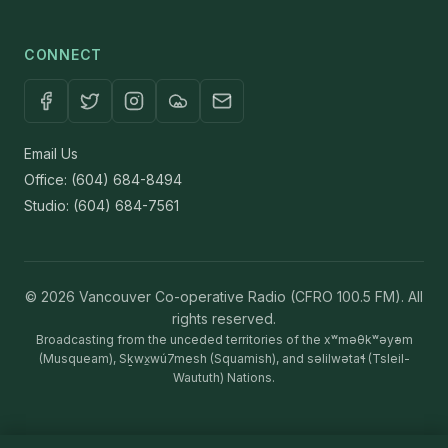
CONNECT
Email Us
Office: (604) 684-8494
Studio: (604) 684-7561
© 2026 Vancouver Co-operative Radio (CFRO 100.5 FM). All
rights reserved.
Broadcasting from the unceded territories of the xʷməθkʷəy̓əm
(Musqueam), Sḵwx̱wú7mesh (Squamish), and səlilwətaɬ (Tsleil-
Waututh) Nations.