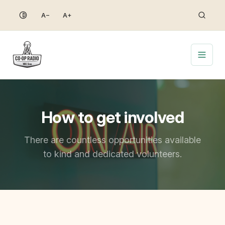
Skip
A−
A+
to
content
How to get involved
There are countless opportunities available
to kind and dedicated volunteers.