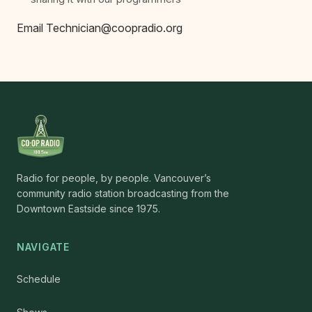
Email Technician@coopradio.org
Radio for people, by people. Vancouver’s
community radio station broadcasting from the
Downtown Eastside since 1975.
NAVIGATE
Schedule