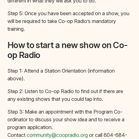
different in what they will ask you to do.
Step 5: Once you have been accepted on a show, you
will be required to take Co-op Radio’s mandatory
training.
How to start a new show on Co-
op Radio
Step 1: Attend a Station Orientation (information
above).
Step 2: Listen to Co-op Radio to find out if there are
any existing shows that you could tap into.
Step 3: Make an appointment with the Program Co-
ordinator to discuss your show idea and to receive a
program application.
Contact
community@coopradio.org
or call 604-684-