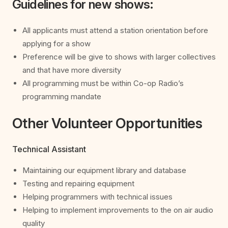
Guidelines for new shows:
All applicants must attend a station orientation before
applying for a show
Preference will be give to shows with larger collectives
and that have more diversity
All programming must be within Co-op Radio’s
programming mandate
Other Volunteer Opportunities
Technical Assistant
Maintaining our equipment library and database
Testing and repairing equipment
Helping programmers with technical issues
Helping to implement improvements to the on air audio
quality