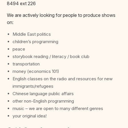
8494 ext 226
We are actively looking for people to produce shows
on:
Middle East politics
children’s programming
peace
storybook reading / literacy / book club
transportation
money (economics 101)
English classes on the radio and resources for new
immigrants/refugees
Chinese language public affairs
other non-English programming
music – we are open to many different genres
your original idea!