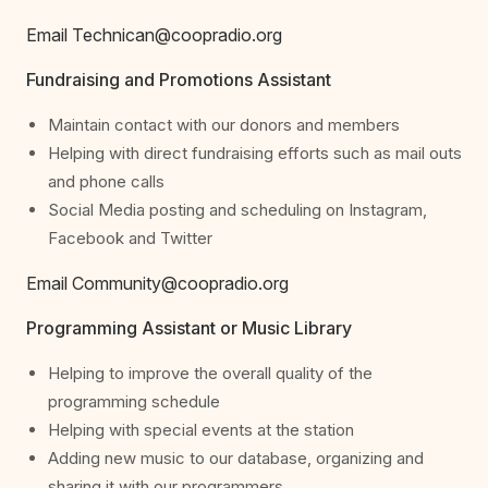
Email Technican@coopradio.org
Fundraising and Promotions Assistant
Maintain contact with our donors and members
Helping with direct fundraising efforts such as mail outs
and phone calls
Social Media posting and scheduling on Instagram,
Facebook and Twitter
Email Community@coopradio.org
Programming Assistant or Music Library
Helping to improve the overall quality of the
programming schedule
Helping with special events at the station
Adding new music to our database, organizing and
sharing it with our programmers