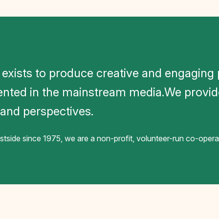
 exists to produce creative and engagin
ented in the mainstream media.We provid
, and perspectives.
side since 1975, we are a non-profit, volunteer-run co-ope