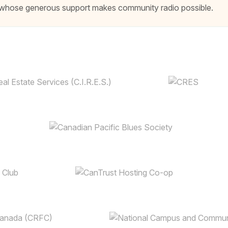
ns whose generous support makes community radio possible.