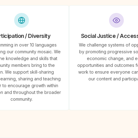
ticipation / Diversity
Social Justice / Accessi
mming in over 10 languages
We challenge systems of op
ing our community mosaic. We
by promoting progressive so
the knowledge and skills that
economic change, and e
nity members bring to the
opportunities and outcomes fo
on. We support skill-sharing
work to ensure everyone ca
learning, sharing and teaching
our content and particip
r to encourage growth within
ion and throughout the broader
community.