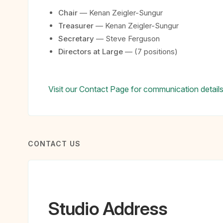
Chair
— Kenan Zeigler-Sungur
Treasurer
— Kenan Zeigler-Sungur
Secretary
— Steve Ferguson
Directors at Large
— (7 positions)
Visit our Contact Page for communication details
CONTACT US
Studio Address