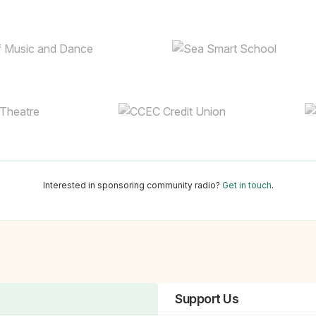
Interested in sponsoring community radio?
Get in touch
.
Support Us