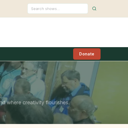
Search
Donate
nd where creativity flourishes.