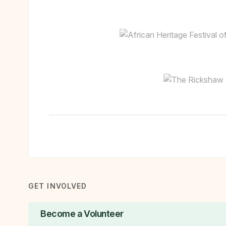
GET INVOLVED
Become a Volunteer