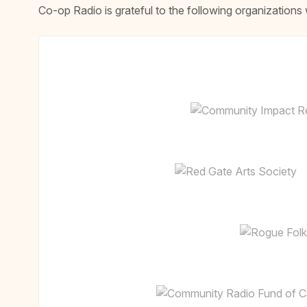
Co-op Radio is grateful to the following organizatio