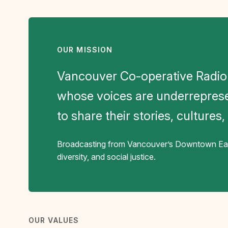
OUR MISSION
Vancouver Co-operative Radio
whose voices are underrepres
to share their stories, cultures
Broadcasting from Vancouver’s Downtown East
diversity, and social justice.
OUR VALUES