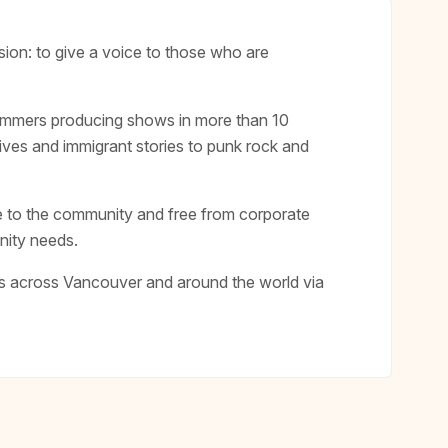
on: to give a voice to those who are
rammers producing shows in more than 10
ives and immigrant stories to punk rock and
 to the community and free from corporate
nity needs.
rs across Vancouver and around the world via