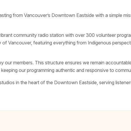
ing from Vancouver’s Downtown Eastside with a simple missi
vibrant community radio station with over 300 volunteer prog
y of Vancouver, featuring everything from Indigenous perspect
y our members. This structure ensures we remain accountable
y, keeping our programming authentic and responsive to commu
tudios in the heart of the Downtown Eastside, serving listene