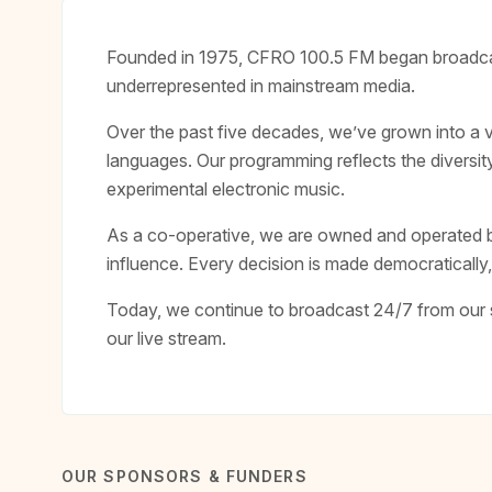
Founded in 1975, CFRO 100.5 FM began broadcast
underrepresented in mainstream media.
Over the past five decades, we’ve grown into a 
languages. Our programming reflects the diversit
experimental electronic music.
As a co-operative, we are owned and operated b
influence. Every decision is made democraticall
Today, we continue to broadcast 24/7 from our s
our live stream.
OUR SPONSORS & FUNDERS