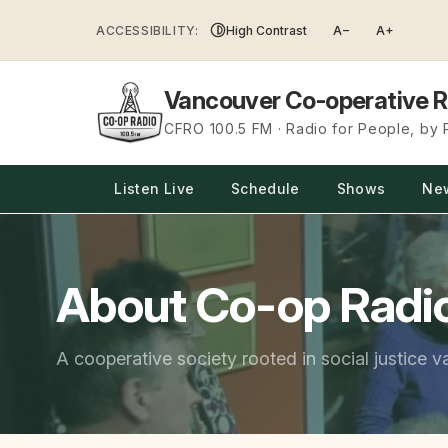
Skip
ACCESSIBILITY:
High Contrast
A−
A+
to
content
Vancouver Co-operative R
CFRO 100.5 FM · Radio for People, by
Listen Live
Schedule
Shows
Ne
About Co-op Radi
A cooperative society rooted in social justice v