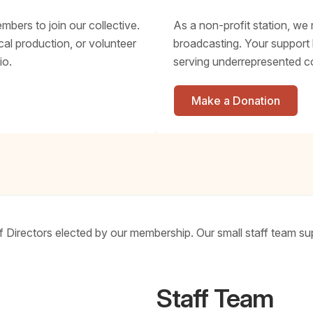
bers to join our collective.
As a non-profit station, we 
al production, or volunteer
broadcasting. Your support
io.
serving underrepresented c
Make a Donation
Directors elected by our membership. Our small staff team sup
Staff Team