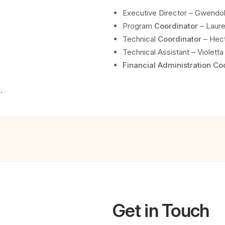
Executive Director – Gwendo
Program
Coordinator
– Laure
Technical
Coordinator
– Hect
Technical Assistant – Violetta 
Financial Administration Co
.
Get in Touch