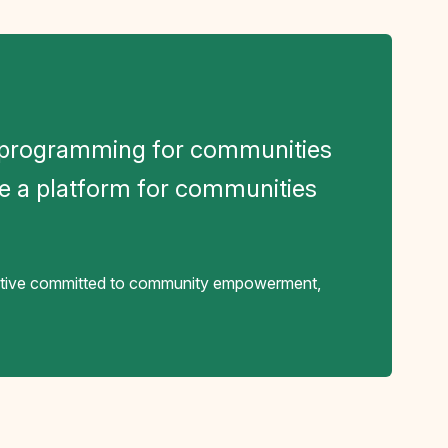
g programming for communities
e a platform for communities
rative committed to community empowerment,