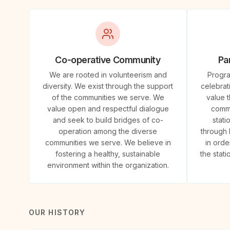
Co-operative Community
Par
We are rooted in volunteerism and
Progra
diversity. We exist through the support
celebrat
of the communities we serve. We
value 
value open and respectful dialogue
commu
and seek to build bridges of co-
stati
operation among the diverse
through 
communities we serve. We believe in
in orde
fostering a healthy, sustainable
the stat
environment within the organization.
OUR HISTORY