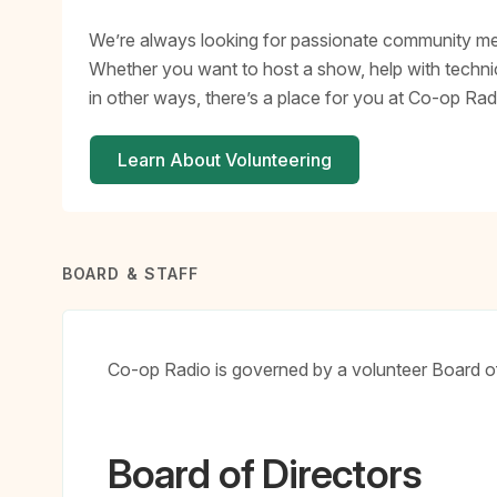
We’re always looking for passionate community mem
Whether you want to host a show, help with technic
in other ways, there’s a place for you at Co-op Rad
Learn About Volunteering
BOARD & STAFF
Co-op Radio is governed by a volunteer Board of 
Board of Directors