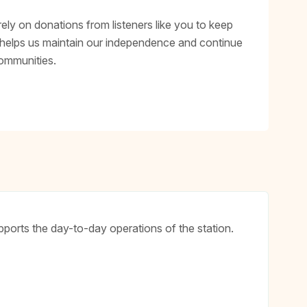
rely on donations from listeners like you to keep
 helps us maintain our independence and continue
ommunities.
ports the day-to-day operations of the station.