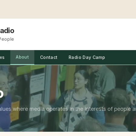
adio
 People
About
ws
Contact
Radio Day Camp
o
alues where media operates in the interests of people a