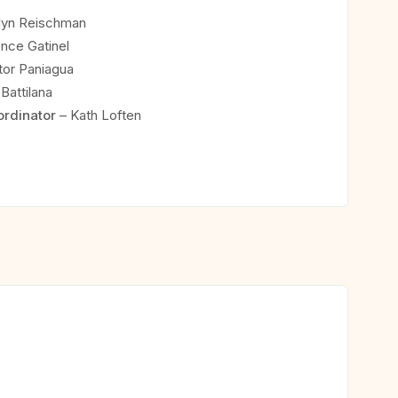
lyn Reischman
nce Gatinel
or Paniagua
Battilana
ordinator
– Kath Loften