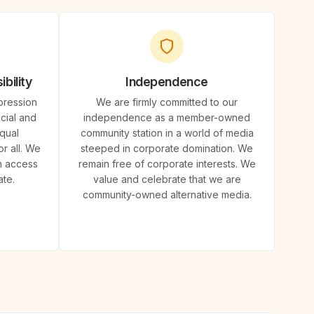
bility
Independence
pression
We are firmly committed to our
cial and
independence as a member-owned
qual
community station in a world of media
r all. We
steeped in corporate domination. We
n access
remain free of corporate interests. We
ate.
value and celebrate that we are
community-owned alternative media.