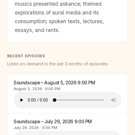
musics presented askance; themed
explorations of aural media and its
consumption; spoken texts, lectures,
essays, and rants.
RECENT EPISODES
Listen on-demand to the last 3 months of episodes
Soundscape – August 5, 2026 9:00 PM
August 5, 2026 · 9:00 PM
Soundscape – July 29, 2026 9:00 PM
July 29, 2026 · 9:00 PM