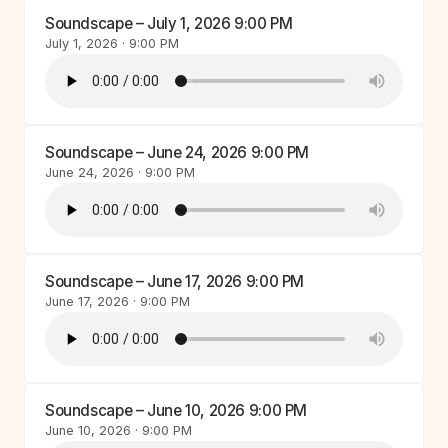
Soundscape – July 1, 2026 9:00 PM
July 1, 2026 · 9:00 PM
Soundscape – June 24, 2026 9:00 PM
June 24, 2026 · 9:00 PM
Soundscape – June 17, 2026 9:00 PM
June 17, 2026 · 9:00 PM
Soundscape – June 10, 2026 9:00 PM
June 10, 2026 · 9:00 PM