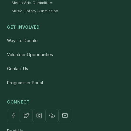
Media Arts Committee
Music Library Submission
GET INVOLVED
Ways to Donate
Volunteer Opportunities
Contact Us
Programmer Portal
CONNECT
Email Us