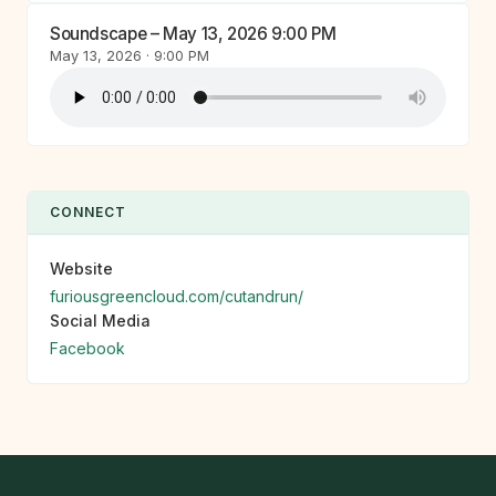
Soundscape – May 13, 2026 9:00 PM
May 13, 2026 · 9:00 PM
CONNECT
Website
furiousgreencloud.com/cutandrun/
Social Media
Facebook