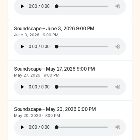
Soundscape – June 3, 2026 9:00 PM
June 3, 2026 · 9:00 PM
Soundscape – May 27, 2026 9:00 PM
May 27, 2026 · 9:00 PM
Soundscape – May 20, 2026 9:00 PM
May 20, 2026 · 9:00 PM