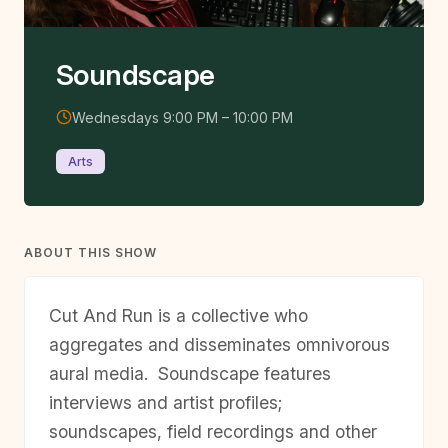
Soundscape
Wednesdays 9:00 PM – 10:00 PM
Arts
ABOUT THIS SHOW
Cut And Run is a collective who
aggregates and disseminates omnivorous
aural media.
Soundscape
features
interviews and artist profiles;
soundscapes, field recordings and other