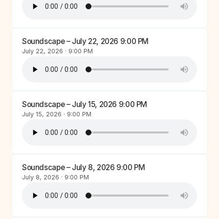
Soundscape – July 22, 2026 9:00 PM
July 22, 2026 · 9:00 PM
Soundscape – July 15, 2026 9:00 PM
July 15, 2026 · 9:00 PM
Soundscape – July 8, 2026 9:00 PM
July 8, 2026 · 9:00 PM