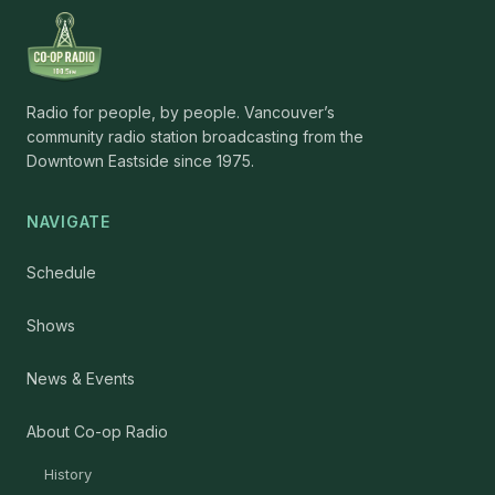
Radio for people, by people. Vancouver’s
community radio station broadcasting from the
Downtown Eastside since 1975.
NAVIGATE
Schedule
Shows
News & Events
About Co-op Radio
History