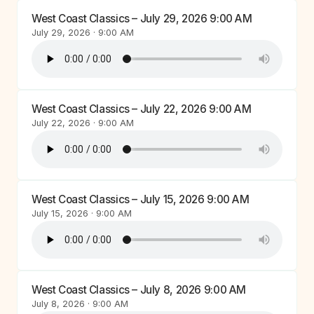
West Coast Classics – July 29, 2026 9:00 AM
July 29, 2026 · 9:00 AM
West Coast Classics – July 22, 2026 9:00 AM
July 22, 2026 · 9:00 AM
West Coast Classics – July 15, 2026 9:00 AM
July 15, 2026 · 9:00 AM
West Coast Classics – July 8, 2026 9:00 AM
July 8, 2026 · 9:00 AM