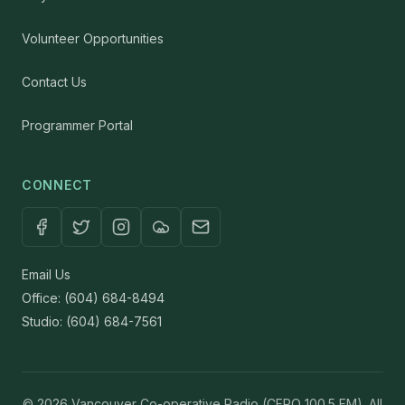
Volunteer Opportunities
Contact Us
Programmer Portal
CONNECT
Email Us
Office: (604) 684-8494
Studio: (604) 684-7561
© 2026 Vancouver Co-operative Radio (CFRO 100.5 FM). All