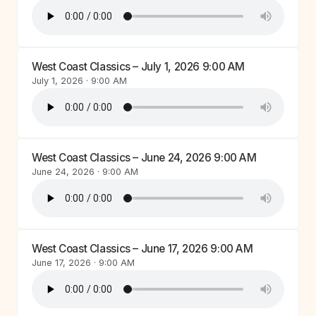
West Coast Classics – July 1, 2026 9:00 AM
July 1, 2026 · 9:00 AM
West Coast Classics – June 24, 2026 9:00 AM
June 24, 2026 · 9:00 AM
West Coast Classics – June 17, 2026 9:00 AM
June 17, 2026 · 9:00 AM