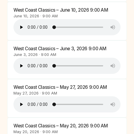
West Coast Classics – June 10, 2026 9:00 AM
June 10, 2026 · 9:00 AM
West Coast Classics – June 3, 2026 9:00 AM
June 3, 2026 · 9:00 AM
West Coast Classics – May 27, 2026 9:00 AM
May 27, 2026 · 9:00 AM
West Coast Classics – May 20, 2026 9:00 AM
May 20, 2026 · 9:00 AM