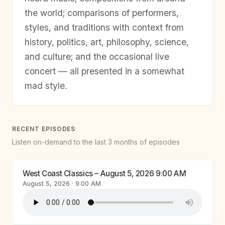
the world; comparisons of performers,
styles, and traditions with context from
history, politics, art, philosophy, science,
and culture; and the occasional live
concert — all presented in a somewhat
mad style.
RECENT EPISODES
Listen on-demand to the last 3 months of episodes
West Coast Classics – August 5, 2026 9:00 AM
August 5, 2026 · 9:00 AM