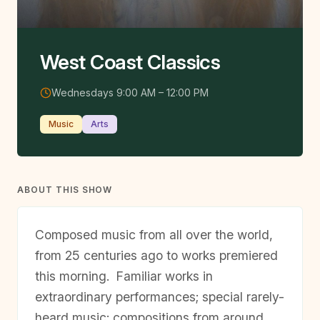
West Coast Classics
Wednesdays 9:00 AM – 12:00 PM
Music
Arts
ABOUT THIS SHOW
Composed music from all over the world,
from 25 centuries ago to works premiered
this morning. Familiar works in
extraordinary performances; special rarely-
heard music; compositions from around