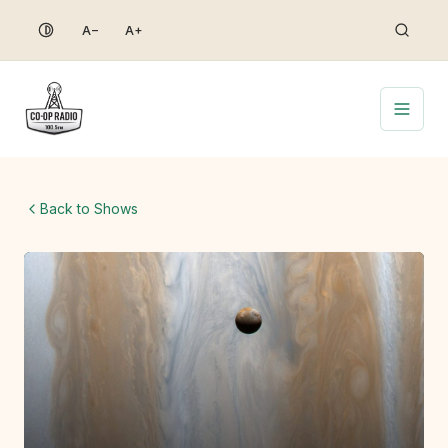
Skip
A−
A+
to
content
Back to Shows