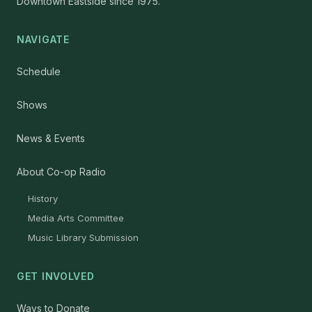
Downtown Eastside since 1975.
NAVIGATE
Schedule
Shows
News & Events
About Co-op Radio
History
Media Arts Committee
Music Library Submission
GET INVOLVED
Ways to Donate