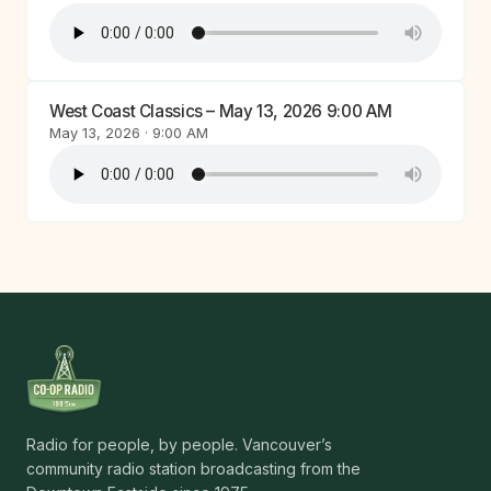
West Coast Classics – May 13, 2026 9:00 AM
May 13, 2026 · 9:00 AM
Radio for people, by people. Vancouver’s
community radio station broadcasting from the