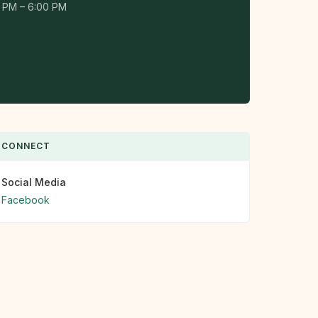
 PM – 6:00 PM
CONNECT
Social Media
Facebook