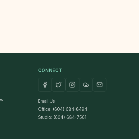
CONNECT
es
Email Us
Office: (604) 684-8494
Studio: (604) 684-7561