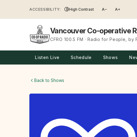
Skip
ACCESSIBILITY:
High Contrast
A−
A+
to
content
Vancouver Co-operative R
CFRO 100.5 FM · Radio for People, by
Listen Live
Schedule
Shows
Ne
Back to Shows