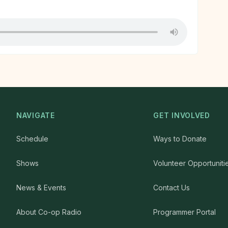
NAVIGATE
GET INVOLVED
Schedule
Ways to Donate
Shows
Volunteer Opportuniti
News & Events
Contact Us
About Co-op Radio
Programmer Portal