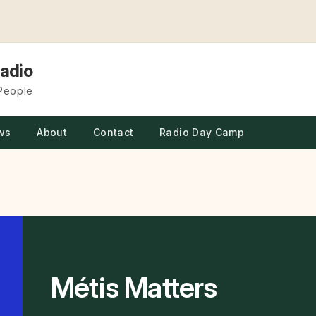
adio
 People
ws
About
Contact
Radio Day Camp
Métis Matters