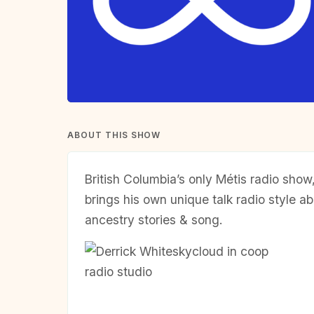
ABOUT THIS SHOW
British Columbia’s only Métis radio sho
brings his own unique talk radio style ab
ancestry stories & song.