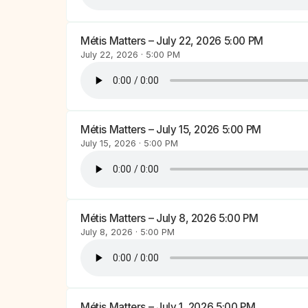
Métis Matters – July 22, 2026 5:00 PM
July 22, 2026 · 5:00 PM
Métis Matters – July 15, 2026 5:00 PM
July 15, 2026 · 5:00 PM
Métis Matters – July 8, 2026 5:00 PM
July 8, 2026 · 5:00 PM
Métis Matters – July 1, 2026 5:00 PM