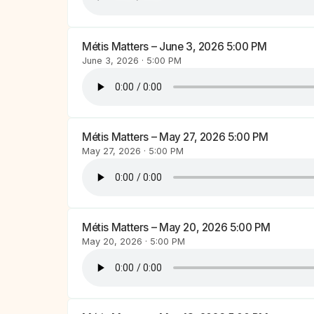
Métis Matters – June 3, 2026 5:00 PM
June 3, 2026 · 5:00 PM
Métis Matters – May 27, 2026 5:00 PM
May 27, 2026 · 5:00 PM
Métis Matters – May 20, 2026 5:00 PM
May 20, 2026 · 5:00 PM