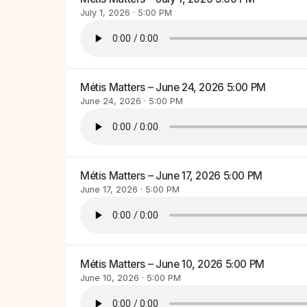
July 1, 2026 · 5:00 PM
Métis Matters – June 24, 2026 5:00 PM
June 24, 2026 · 5:00 PM
Métis Matters – June 17, 2026 5:00 PM
June 17, 2026 · 5:00 PM
Métis Matters – June 10, 2026 5:00 PM
June 10, 2026 · 5:00 PM