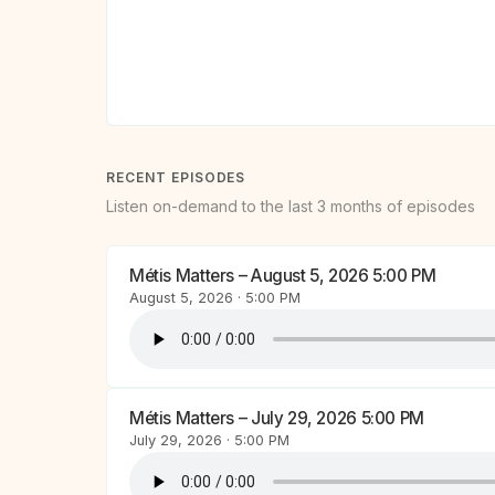
RECENT EPISODES
Listen on-demand to the last 3 months of episodes
Métis Matters – August 5, 2026 5:00 PM
August 5, 2026 · 5:00 PM
Métis Matters – July 29, 2026 5:00 PM
July 29, 2026 · 5:00 PM