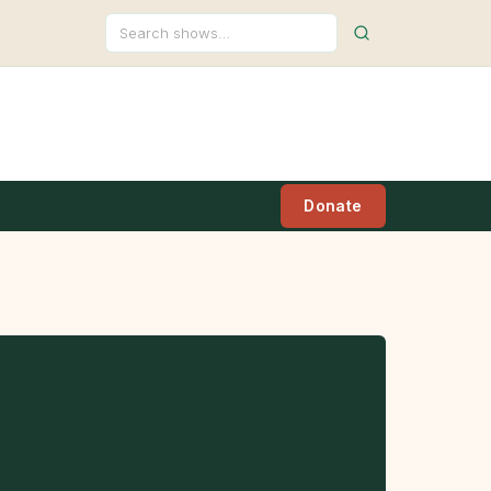
Search
Donate