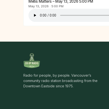
Métis Matters – May 13, 2026 5:00 PM
May 13, 2026 · 5:00 PM
Radio for people, by people. Vancouver’s
community radio station broadcasting from the
Downtown Eastside since 1975.