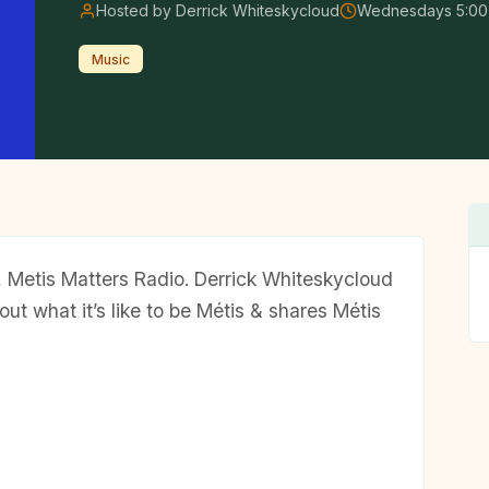
Hosted by Derrick Whiteskycloud
Wednesdays 5:00
Music
w, Metis Matters Radio. Derrick Whiteskycloud
out what it’s like to be Métis & shares Métis