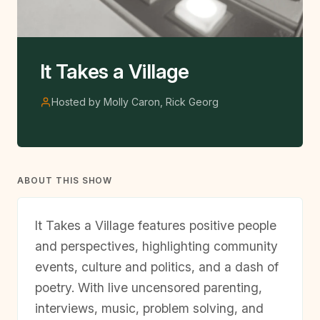
It Takes a Village
Hosted by Molly Caron, Rick Georg
ABOUT THIS SHOW
It Takes a Village features positive people
and perspectives, highlighting community
events, culture and politics, and a dash of
poetry. With live uncensored parenting,
interviews, music, problem solving, and