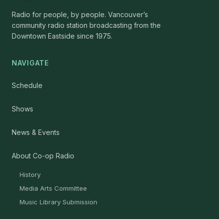
Radio for people, by people. Vancouver’s
community radio station broadcasting from the
Downtown Eastside since 1975.
NAVIGATE
Schedule
Shows
News & Events
About Co-op Radio
History
Media Arts Committee
Music Library Submission