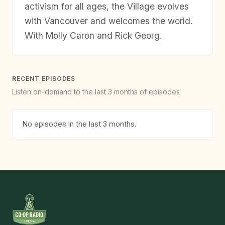
activism for all ages, the Village evolves
with Vancouver and welcomes the world.
With Molly Caron and Rick Georg.
RECENT EPISODES
Listen on-demand to the last 3 months of episodes
No episodes in the last 3 months.