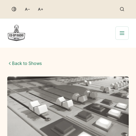
Skip
A−
A+
to
content
Back to Shows