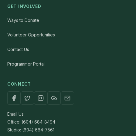
GET INVOLVED
Ways to Donate
Volunteer Opportunities
Contact Us
Programmer Portal
CONNECT
Email Us
Office: (604) 684-8494
Studio: (604) 684-7561