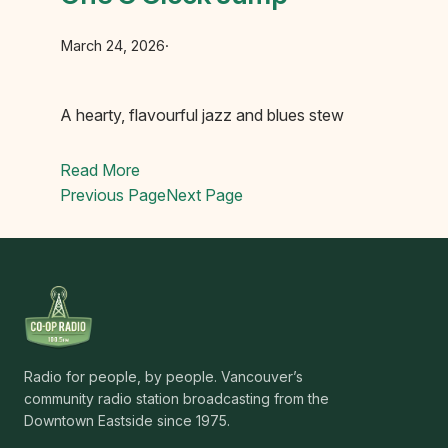
March 24, 2026
·
A hearty, flavourful jazz and blues stew
Read More
Previous Page
Next Page
Radio for people, by people. Vancouver’s
community radio station broadcasting from the
Downtown Eastside since 1975.