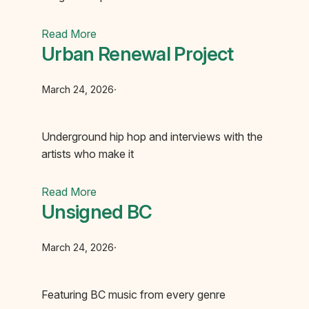
Read More
Urban Renewal Project
March 24, 2026
·
Underground hip hop and interviews with the
artists who make it
Read More
Unsigned BC
March 24, 2026
·
Featuring BC music from every genre