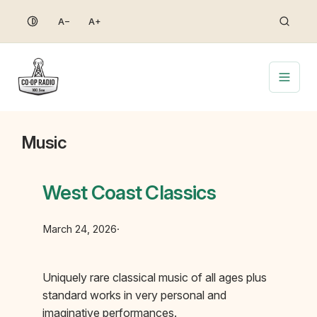
Skip
A−
A+
to
content
Music
West Coast Classics
March 24, 2026
·
Uniquely rare classical music of all ages plus
standard works in very personal and
imaginative performances.