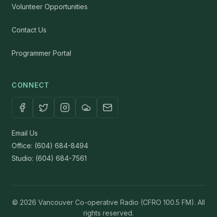
Volunteer Opportunities
Contact Us
Programmer Portal
CONNECT
Email Us
Office: (604) 684-8494
Studio: (604) 684-7561
© 2026 Vancouver Co-operative Radio (CFRO 100.5 FM). All
rights reserved.