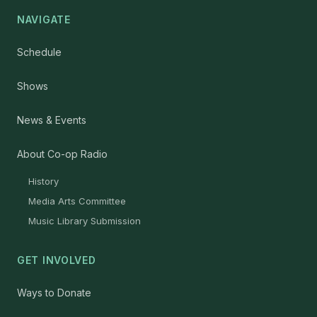
NAVIGATE
Schedule
Shows
News & Events
About Co-op Radio
History
Media Arts Committee
Music Library Submission
GET INVOLVED
Ways to Donate