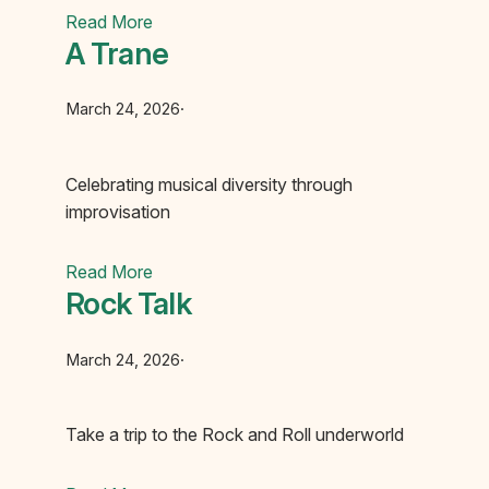
Read More
A Trane
March 24, 2026
·
Celebrating musical diversity through
improvisation
Read More
Rock Talk‏‏‎ ‎‏‏‎ ‎
March 24, 2026
·
Take a trip to the Rock and Roll underworld