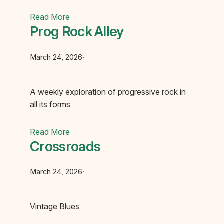
Read More
Prog Rock Alley
March 24, 2026
·
A weekly exploration of progressive rock in
all its forms
Read More
Crossroads
March 24, 2026
·
Vintage Blues