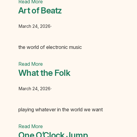
Read More
Art of Beatz
March 24, 2026
·
the world of electronic music
Read More
What the Folk
March 24, 2026
·
playing whatever in the world we want
Read More
One O’Clock Jump